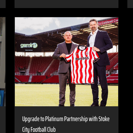
Upgrade to Platinum Partnership with Stoke
City Football Club