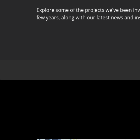
Explore some of the projects we've been inv
few years, along with our latest news and in