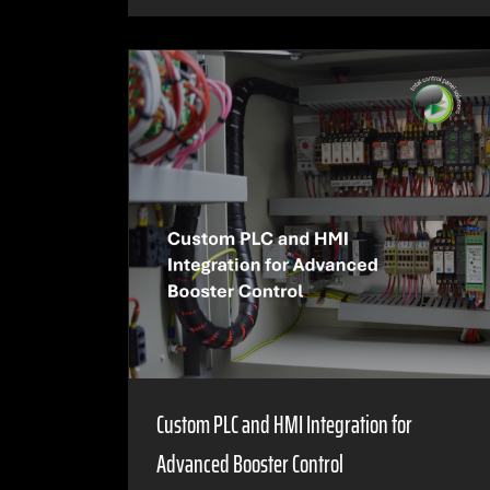
Custom PLC and HMI Integration for
Advanced Booster Control