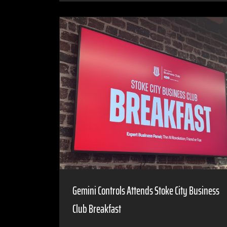
Gemini Controls Attends Stoke City Business
Club Breakfast