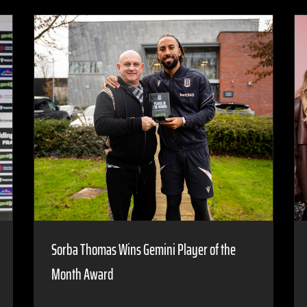
Sorba Thomas Wins Gemini Player of the
Month Award