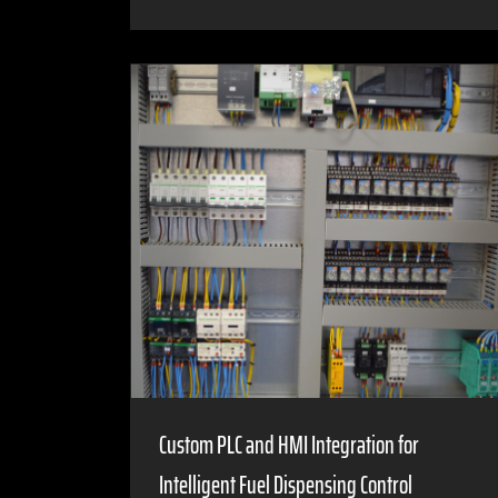
Custom PLC and HMI Integration for
Intelligent Fuel Dispensing Control