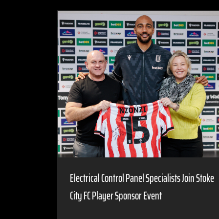
Electrical Control Panel Specialists Join Stoke
City FC Player Sponsor Event