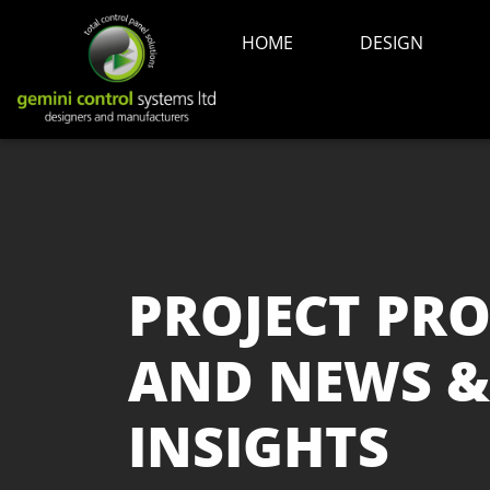
HOME
DESIGN
PROJECT PRO
AND NEWS &
INSIGHTS