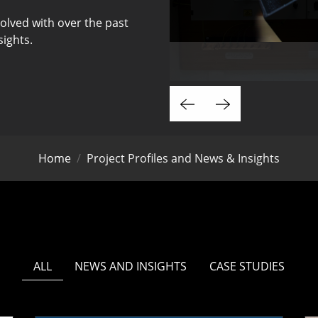
olved with over the past
sights.
Home
Project Profiles and News & Insights
ALL
NEWS AND INSIGHTS
CASE STUDIES