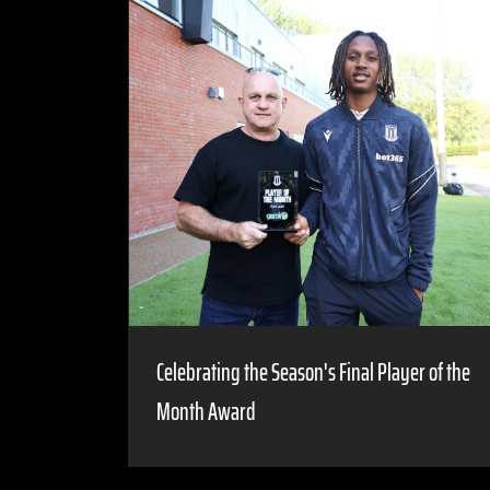
Celebrating the Season's Final Player of the
Month Award