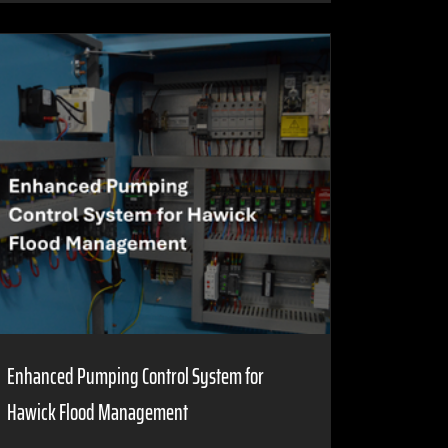
Enhanced Pumping Control System for
Hawick Flood Management