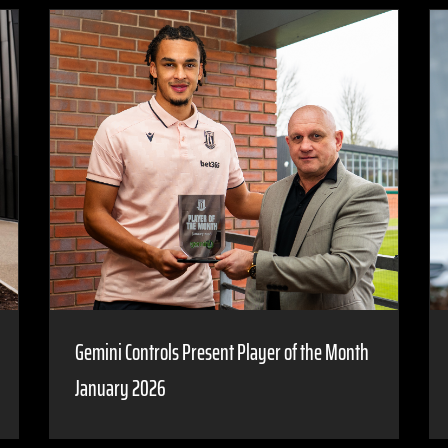
Gemini Controls Present Player of the Month
January 2026