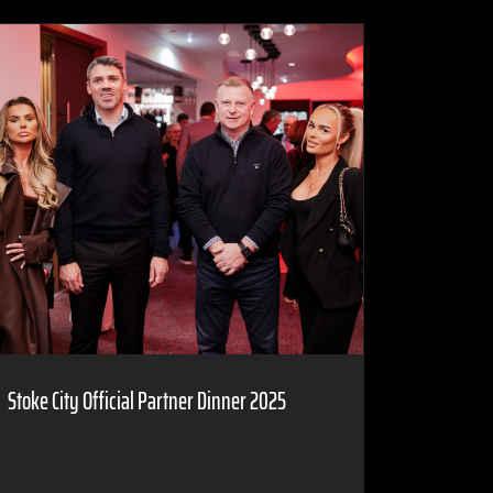
Stoke City Official Partner Dinner 2025