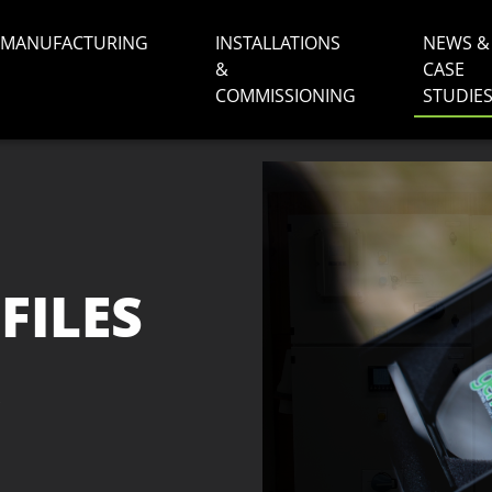
MANUFACTURING
INSTALLATIONS
NEWS &
&
CASE
COMMISSIONING
STUDIE
FILES