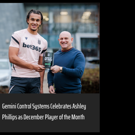
Gemini Control Systems Celebrates Ashley
Phillips as December Player of the Month