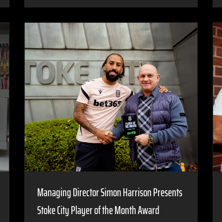
Managing Director Simon Harrison Presents
Stoke City Player of the Month Award