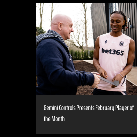
Gemini Controls Presents February Player of
the Month