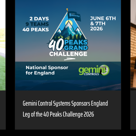
Gemini Control Systems Sponsors England
Leg of the 40 Peaks Challenge 2026