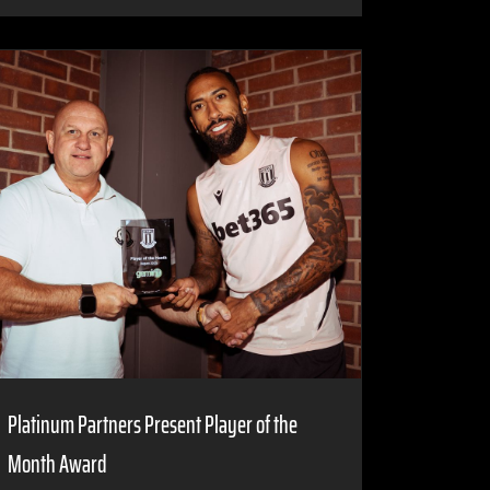
Platinum Partners Present Player of the
Month Award