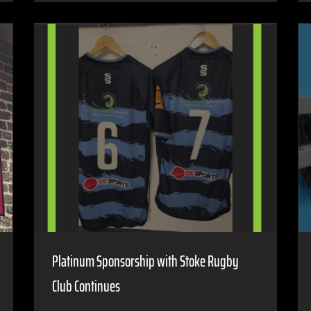
Platinum Sponsorship with Stoke Rugby
Club Continues