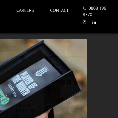
0808 196
CAREERS
CONTACT
8770
S