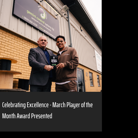
Celebrating Excellence - March Player of the
Month Award Presented